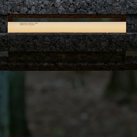
Design studio aiming to create
a little joy through design.