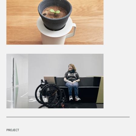
PROJECT