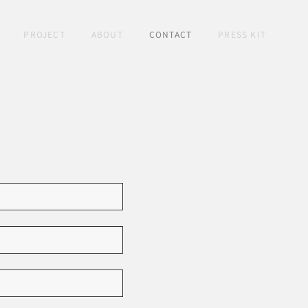
PROJECT
ABOUT
CONTACT
PRESS KIT