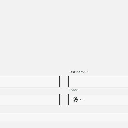
Last name
*
Phone