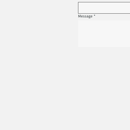
Message
*