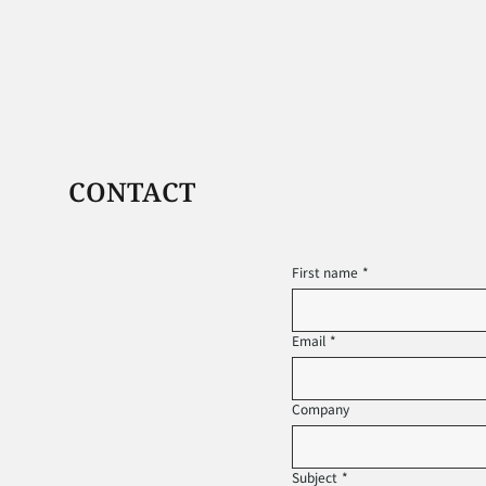
CONTACT
First name
*
Email
*
Company
Subject
*